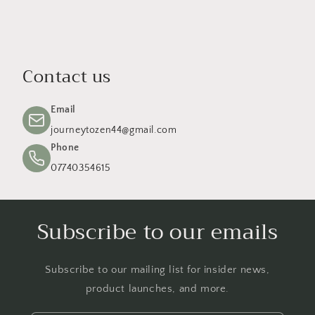
Contact us
Email
journeytozen44@gmail.com
Phone
07740354615
Subscribe to our emails
Subscribe to our mailing list for insider news,
product launches, and more.