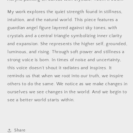
My work explores the quiet strength found in stillness,
intuition, and the natural world. This piece features a
guardian angel figure layered against sky tones, with
crystals and a central triangle symbolizing inner clarity
and expansion. She represents the higher self, grounded,
luminous, and rising. Through soft power and stillness a
strong voice is born. In times of noise and uncertainty,
this voice doesn’t shout it radiates and inspires. It
reminds us that when we root into our truth, we inspire
others to do the same. We notice as we make changes in
ourselves we see changes in the world. And we begin to
see a better world starts within.
Share