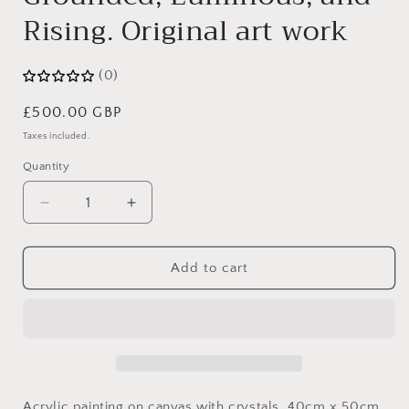
Rising. Original art work
(0)
Regular
£500.00 GBP
price
Taxes included.
Quantity
Decrease
Increase
quantity
quantity
for
for
Grounded,
Grounded,
Add to cart
Luminous,
Luminous,
and
and
Rising.
Rising.
Original
Original
art
art
work
work
Acrylic painting on canvas with crystals. 40cm x 50cm