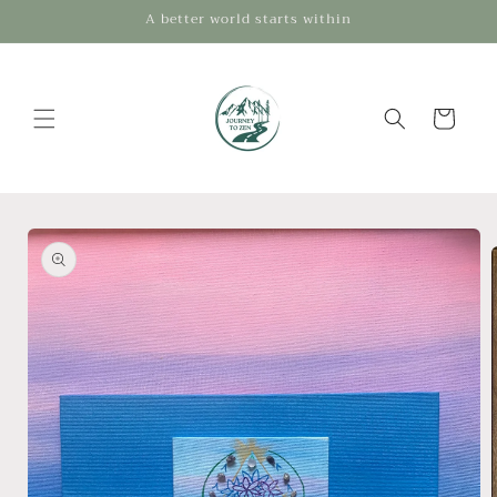
Skip to
A better world starts within
content
Cart
Skip to
product
information